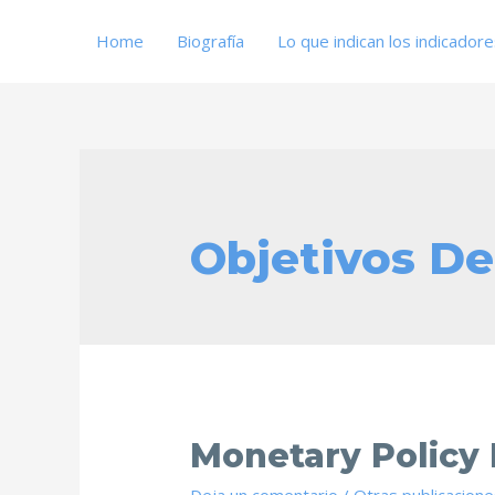
Home
Biografía
Lo que indican los indicador
Objetivos De
Monetary Policy