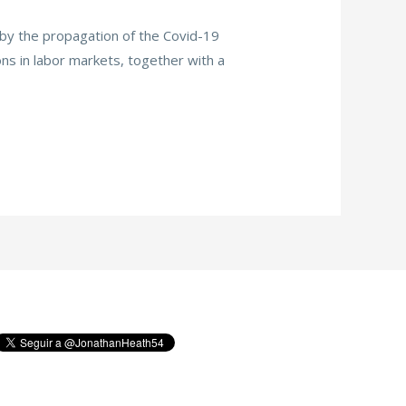
n by the propagation of the Covid-19
ns in labor markets, together with a