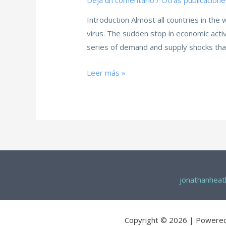
Deja un comentario
/
Otras publicacione
Introduction Almost all countries in the
virus. The sudden stop in economic acti
series of demand and supply shocks tha
Leer más »
jonathanhea
Copyright © 2026 | Powere