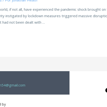
s
/ Por
Jonathan Heath
 world, if not all, have experienced the pandemic shock brought o
vity instigated by lockdown measures triggered massive disruptio
t had not been dealt with …
th54@gmail.com
d by