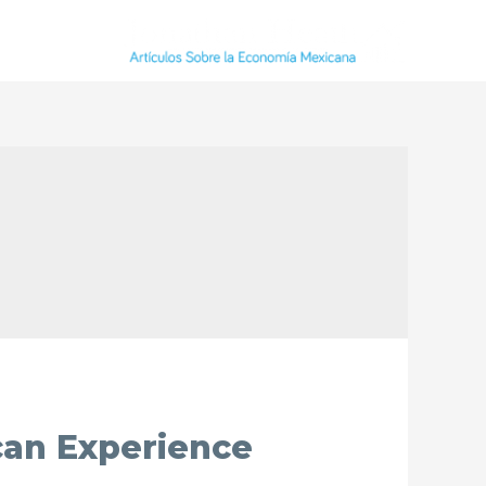
can Experience