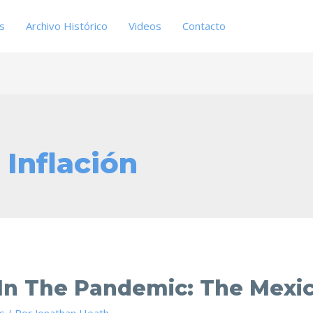
es
Archivo Histórico
Videos
Contacto
 Inflación
 In The Pandemic: The Mexi