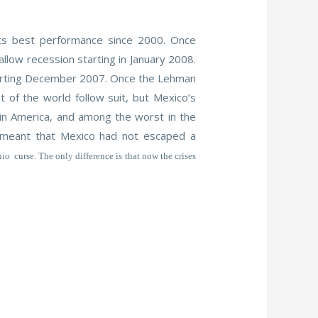
its best performance since 2000. Once
allow recession starting in January 2008.
 starting December 2007. Once the Lehman
of the world follow suit, but Mexico’s
tin America, and among the worst in the
t meant that Mexico had not escaped a
nio
curse. The only difference is that now the crises