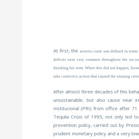
At first, the
sexenio
curse was defined in terms o
deficits were very common throughout the six-yea
finishing his term. When this did not happen, howe
take corrective action that caused the ensuing crisis
After almost three decades of this behav
unsustainable, but also cause near ir
Institucional (PRI) from office after
Tequila Crisis of 1995, not only led t
prevention policy, carried out by Pres
prudent monetary policy and a very low 