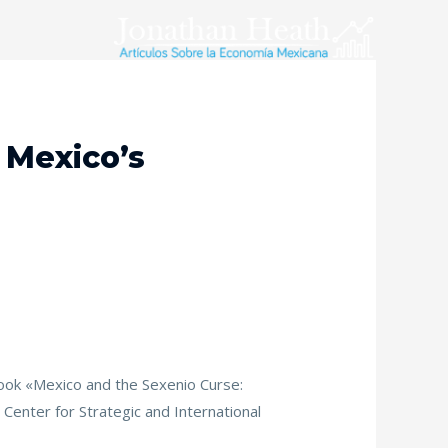
 Mexico’s
e book «Mexico and the Sexenio Curse:
Center for Strategic and International