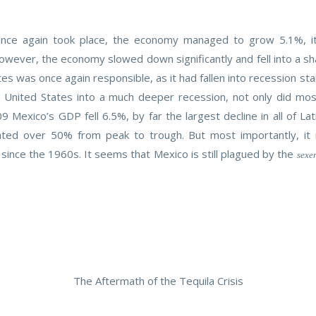
 once again took place, the economy managed to grow 5.1%, 
owever, the economy slowed down significantly and fell into a sh
tates was once again responsible, as it had fallen into recession
United States into a much deeper recession, not only did most 
 Mexico’s GDP fell 6.5%, by far the largest decline in all of La
iated over 50% from peak to trough. But most importantly, i
since the 1960s. It seems that Mexico is still plagued by the
sexe
The Aftermath of the Tequila Crisis