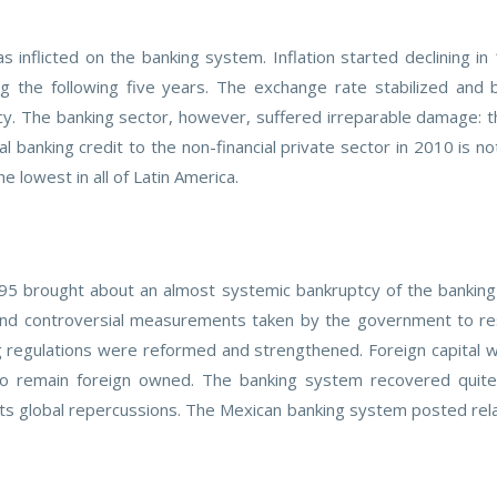
inflicted on the banking system. Inflation started declining i
 the following five years. The exchange rate stabilized and
ncy. The banking sector, however, suffered irreparable damage: t
 banking credit to the non-financial private sector in 2010 is n
 lowest in all of Latin America.
1995 brought about an almost systemic bankruptcy of the bankin
 and controversial measurements taken by the government to res
 regulations were reformed and strengthened. Foreign capital w
 remain foreign owned. The banking system recovered quite w
ts global repercussions. The Mexican banking system posted relati