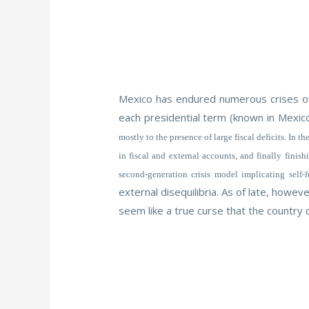
Mexico has endured numerous crises ove
each presidential term (known in Mexic
mostly to the presence of large fiscal deficits. In
in fiscal and external accounts, and finally finis
second-generation crisis model implicating self-
external disequilibria. As of late, howe
seem like a true curse that the country