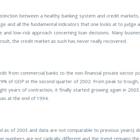
stinction between a healthy banking system and credit markets.
erage and all the fundamental indicators that one looks at to judge
e and low-risk approach concerning loan decisions. Many busine
result, the credit market as such has never really recovered.
dit from commercial banks to the non-financial private sector po
.9% of GDP in the second quarter of 2002. From peak to trough, r
ht years of contraction, it finally started growing again in 2003
was at the end of 1994.
as of 2003 and data are not comparable to previous years) do
e numbers are not radically different and the trend remains the