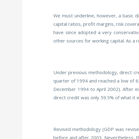
We must underline, however, a basic di
capital ratios, profit margins, risk cov
have since adopted a very conservativ
other sources for working capital. As a 
Under previous methodology, direct cre
quarter of 1994 and reached a low of 6
December 1994 to April 2002). After eig
direct credit was only 59.5% of what it 
Revised methodology (GDP was revised 
before and after 2003. Nevertheless, th