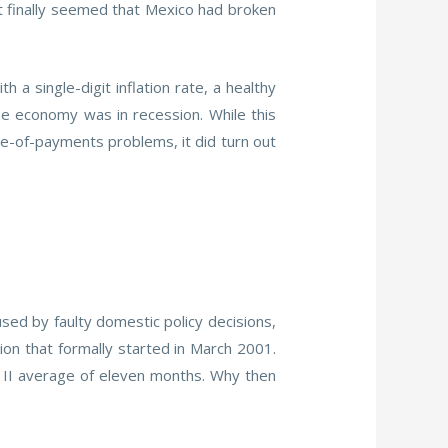
it finally seemed that Mexico had broken
 single-digit inflation rate, a healthy
he economy was in recession. While this
nce-of-payments problems, it did turn out
sed by faulty domestic policy decisions,
ion that formally started in March 2001.
 II average of eleven months. Why then