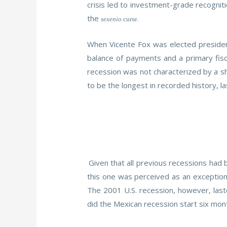
crisis led to investment-grade recognit
the
sexenio
curse.
When Vicente Fox was elected president
balance of payments and a primary fisc
recession was not characterized by a sha
to be the longest in recorded history, la
Given that all previous recessions had 
this one was perceived as an exception.
The 2001 U.S. recession, however, las
did the Mexican recession start six mon