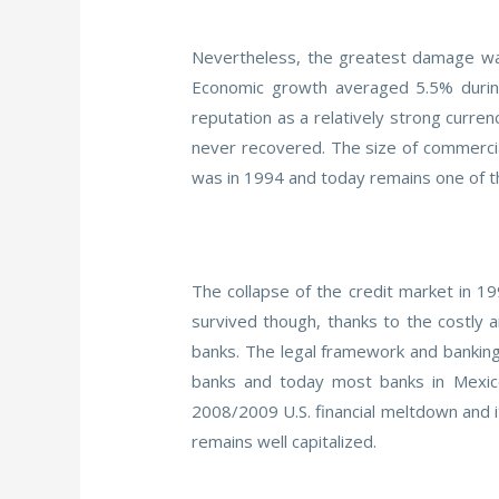
Nevertheless, the greatest damage was 
Economic growth averaged 5.5% during
reputation as a relatively strong curre
never recovered. The size of commercial
was in 1994 and today remains one of the
The collapse of the credit market in 
survived though, thanks to the costly
banks. The legal framework and banking
banks and today most banks in Mexico
2008/2009 U.S. financial meltdown and i
remains well capitalized.