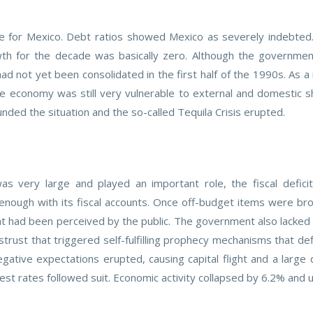
 for Mexico. Debt ratios showed Mexico as severely indebted. Fi
wth for the decade was basically zero. Although the government
ad not yet been consolidated in the first half of the 1990s. As a
e economy was still very vulnerable to external and domestic s
ed the situation and the so-called Tequila Crisis erupted.
was very large and played an important role, the fiscal defici
ough with its fiscal accounts. Once off-budget items were bro
at had been perceived by the public. The government also lacked 
rust that triggered self-fulfilling prophecy mechanisms that de
gative expectations erupted, causing capital flight and a large d
est rates followed suit. Economic activity collapsed by 6.2% an