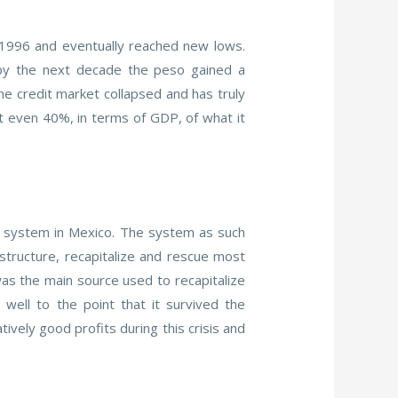
n 1996 and eventually reached new lows.
 by the next decade the peso gained a
he credit market collapsed and has truly
ot even 40%, in terms of GDP, of what it
g system in Mexico. The system as such
tructure, recapitalize and rescue most
as the main source used to recapitalize
ell to the point that it survived the
vely good profits during this crisis and