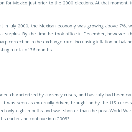
ion for Mexico just prior to the 2000 elections. At that moment, 
 in July 2000, the Mexican economy was growing above 7%, with a
al surplus. By the time he took office in December, however, t
rp correction in the exchange rate, increasing inflation or bala
sting a total of 36 months.
been characterized by currency crises, and basically had been cau
 It was seen as externally driven, brought on by the U.S. recess
ted only eight months and was shorter than the post-World War
ths earlier and continue into 2003?