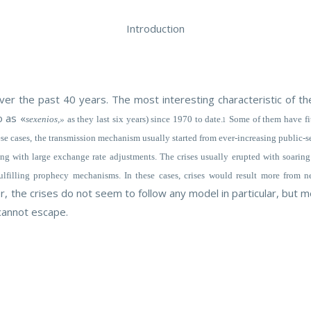
Introduction
r the past 40 years. The most interesting characteristic of the
o as «
sexenios,»
as they last six years) since 1970 to date.
Some of them have fit
1
 these cases, the transmission mechanism usually started from ever-increasing public-
hing with large exchange rate adjustments. The crises usually erupted with soaring 
fulfilling prophecy mechanisms. In these cases, crises would result more from 
ver, the crises do not seem to follow any model in particular, but
 cannot escape.