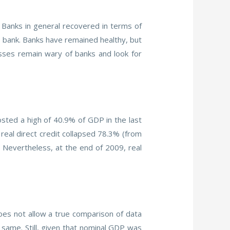
 Banks in general recovered in terms of
 a bank. Banks have remained healthy, but
sses remain wary of banks and look for
sted a high of 40.9% of GDP in the last
eal direct credit collapsed 78.3% (from
. Nevertheless, at the end of 2009, real
es not allow a true comparison of data
 same. Still, given that nominal GDP was