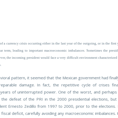
f a currency crisis occurring either in the last year of the outgoing, or in the first
r term, leading to important macroeconomic imbalances. Sometimes the presiden
ver, the incoming president would face a very difficult environment characterized b
.
ioral pattern, it seemed that the Mexican government had finally 
reparable damage. In fact, the repetitive cycle of crises fin
 71 years of uninterrupted power. One of the worst, and perhap
o the defeat of the PRI in the 2000 presidential elections, but 
ident Ernesto Zedillo from 1997 to 2000, prior to the elections.
fiscal deficit, carefully avoiding any macroeconomic imbalances.