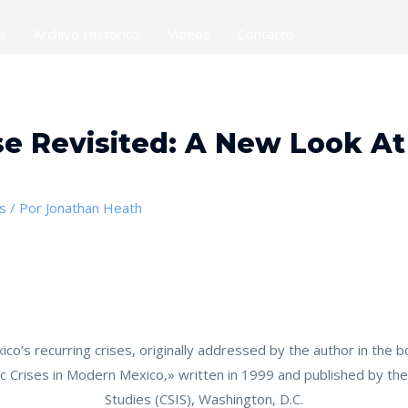
es
Archivo Histórico
Videos
Contacto
e Revisited: A New Look At
s
/ Por
Jonathan Heath
exico’s recurring crises, originally addressed by the author in th
 Crises in Modern Mexico,» written in 1999 and published by the 
Studies (CSIS), Washington, D.C.