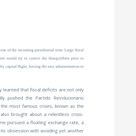
 year of the incoming presidential term. Large fiscal
t would try to correct the disequilibria prior to
y capital flight, forcing the new administration to
learned that fiscal deficits are not only
ally pushed the Partido Revolucionario
s the most famous crises, known as the
also brought about a relentless crisis-
 He pursued a floating exchange rate, a
 His obsession with avoiding yet another