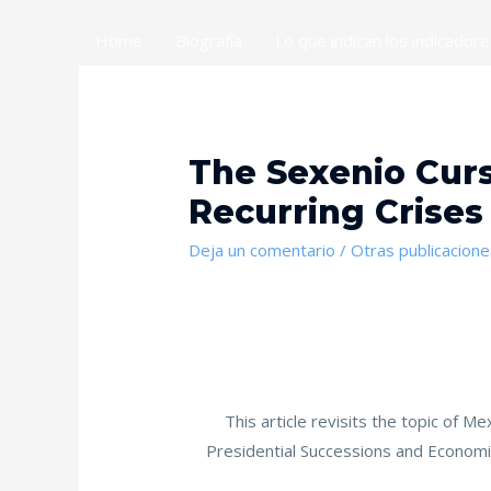
Home
Biografía
Lo que indican los indicador
The Sexenio Curs
Recurring Crises
Deja un comentario
/
Otras publicacione
This article revisits the topic of M
Presidential Successions and Economic