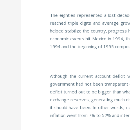
The eighties represented a lost decade
reached triple digits and average gro
helped stabilize the country, progress h
economic events hit Mexico in 1994, th
1994 and the beginning of 1995 compound
Although the current account deficit 
government had not been transparent en
deficit turned out to be bigger than wh
exchange reserves, generating much dist
it should have been. In other words, ne
inflation went from 7% to 52% and inter