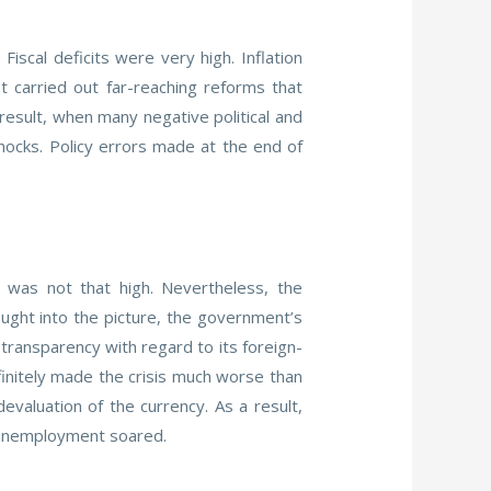
scal deficits were very high. Inflation
 carried out far-reaching reforms that
 result, when many negative political and
hocks. Policy errors made at the end of
t was not that high. Nevertheless, the
ught into the picture, the government’s
transparency with regard to its foreign-
finitely made the crisis much worse than
evaluation of the currency. As a result,
d unemployment soared.