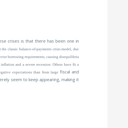
se crises is that there has been one in
 the classic balance-of-payments crisis model, due
sector borrowing requirements, causing disequilibria
inflation and a severe recession. Others have fit a
fiscal and
negative expectations than from large
 merely seem to keep appearing, making it