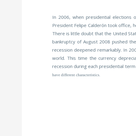
In 2006, when presidential elections
President Felipe Calderón took office, h
There is little doubt that the United S
bankruptcy of August 2008 pushed the 
recession deepened remarkably. In 2009
world. This time the currency deprec
recession during each presidential term 
have different characteristics.